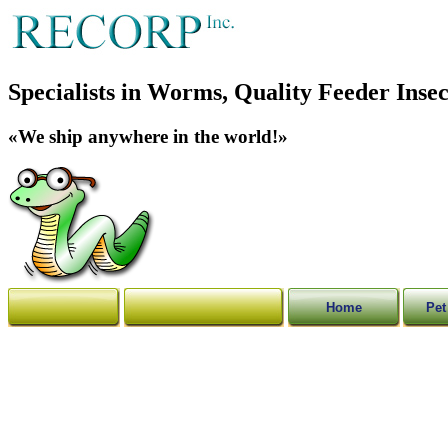
Specialists in Worms, Quality Feeder Insec
«We ship anywhere in the world!»
Home
Pet