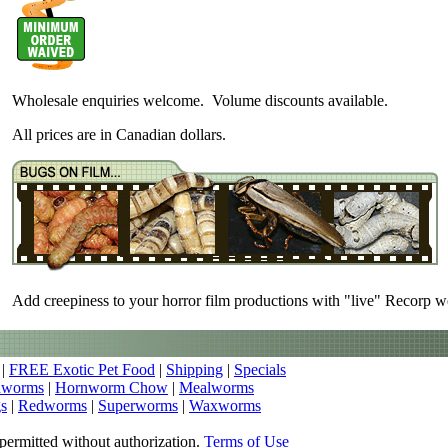
Wholesale enquiries welcome. Volume discounts available.
All prices are in Canadian dollars.
Add creepiness to your horror film productions with "live" Recorp 
|
FREE Exotic Pet Food
|
Shipping
|
Specials
nworms
|
Hornworm Chow
|
Mealworms
s
|
Redworms
|
Superworms
|
Waxworms
permitted without authorization.
Terms of Use