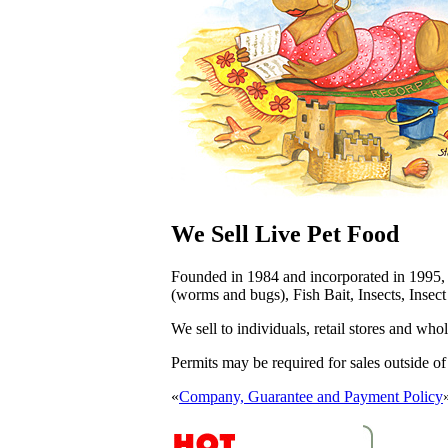
We Sell Live Pet Food
Founded in 1984 and incorporated in 1995
(worms and bugs), Fish Bait, Insects, Insec
We sell to
individuals
, retail stores and who
Permits may be required for sales outside o
«
Company, Guarantee and Payment Policy