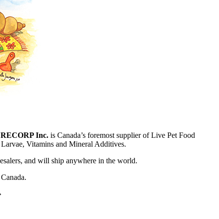
,
RECORP Inc.
is Canada’s foremost supplier of Live Pet Food
t Larvae, Vitamins and Mineral Additives.
lesalers, and will ship anywhere in the world.
f Canada.
»