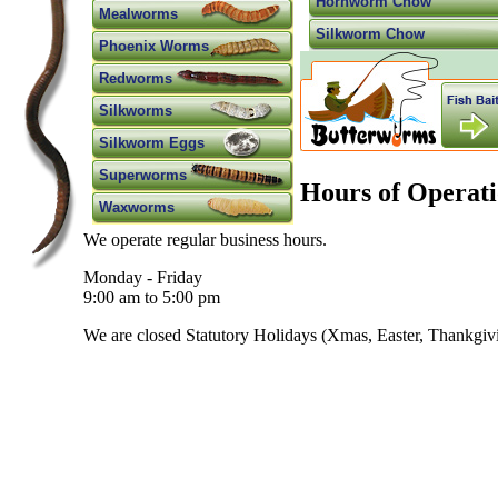
Hornworm Chow
Mealworms
Silkworm Chow
Phoenix Worms
Redworms
Silkworms
Silkworm Eggs
Superworms
Hours of Operati
Waxworms
We operate regular business hours.
Monday - Friday
9:00 am to 5:00 pm
We are closed Statutory Holidays (Xmas, Easter, Thankgivin