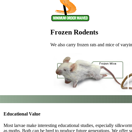
Frozen Rodents
We also carry frozen rats and mice of varying
Educational Value
Most larvae make interesting educational studies, especially silkwo
as moths. Both can be bred to produce future generations. We offer s