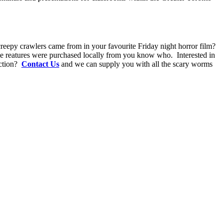
eepy crawlers came from in your favourite Friday night horror film?
tle reatures were purchased locally from you know who. Interested in
uction?
Contact Us
and we can supply you with all the scary worms