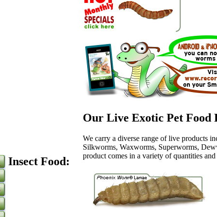
Our Live Exotic Pet Food 
We carry a diverse range of live products 
Silkworms, Waxworms, Superworms, Dew
product comes in a variety of quantities and
Insect Food: