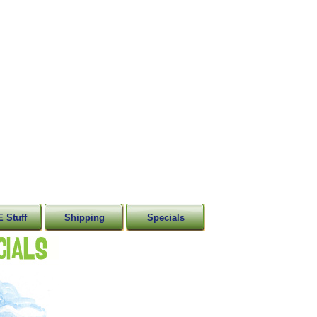
 Stuff
Shipping
Specials