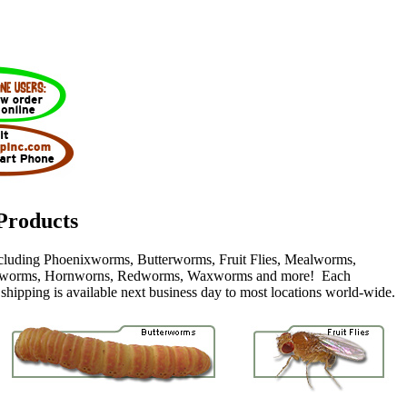
Products
including Phoenixworms, Butterworms, Fruit Flies, Mealworms,
worms, Hornworns, Redworms, Waxworms and more! Each
 shipping is available next business day to most locations world-wide.