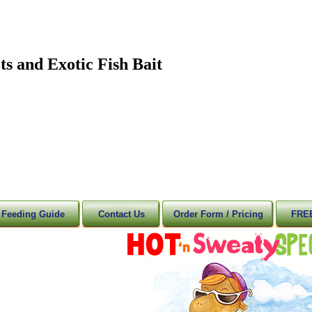
ts and Exotic Fish Bait
 Feeding Guide
Contact Us
Order Form / Pricing
FREE