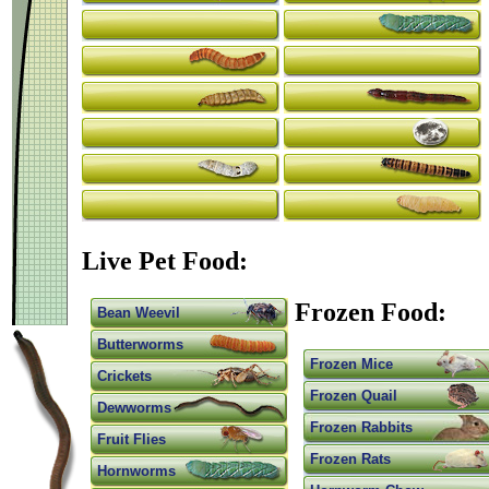
Live Pet Food:
Frozen Food:
Bean Weevil
Butterworms
Frozen Mice
Crickets
Frozen Quail
Dewworms
Frozen Rabbits
Fruit Flies
Frozen Rats
Hornworms