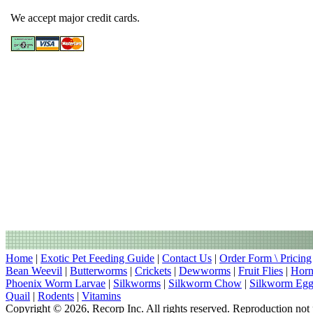
We accept major credit cards.
Home
|
Exotic Pet Feeding Guide
|
Contact Us
|
Order Form \ Pricing
Bean Weevil
|
Butterworms
|
Crickets
|
Dewworms
|
Fruit Flies
|
Hor
Phoenix Worm Larvae
|
Silkworms
|
Silkworm Chow
|
Silkworm Egg
Quail
|
Rodents
|
Vitamins
Copyright © 2026, Recorp Inc. All rights reserved. Reproduction not 