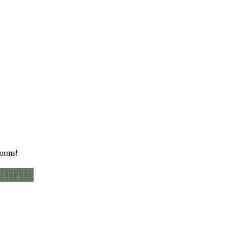
worms!