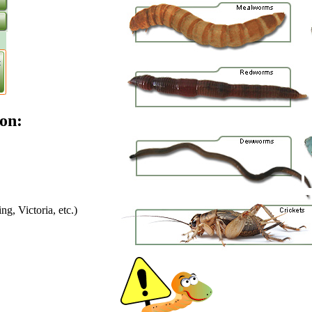
on:
g, Victoria, etc.)