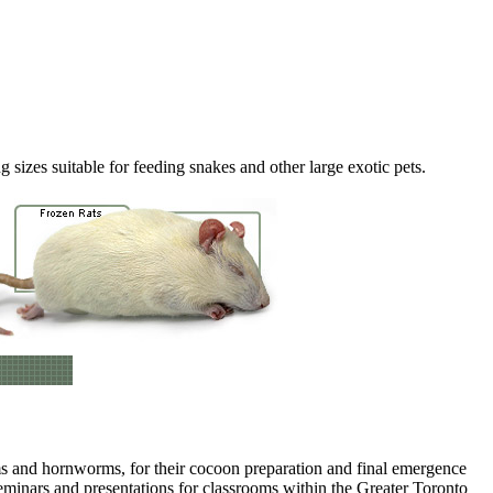
 sizes suitable for feeding snakes and other large exotic pets.
rms and hornworms, for their cocoon preparation and final emergence
eminars and presentations for classrooms within the Greater Toronto