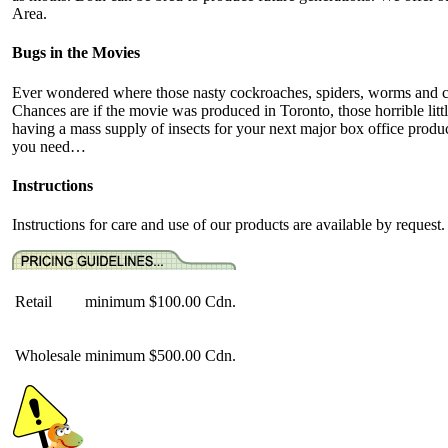
Area.
Bugs in the Movies
Ever wondered where those nasty cockroaches, spiders, worms and cr
Chances are if the movie was produced in Toronto, those horrible lit
having a mass supply of insects for your next major box office prod
you need…
Instructions
Instructions for care and use of our products are available by request.
Retail
minimum
$100.00 Cdn.
Wholesale
minimum
$500.00 Cdn.