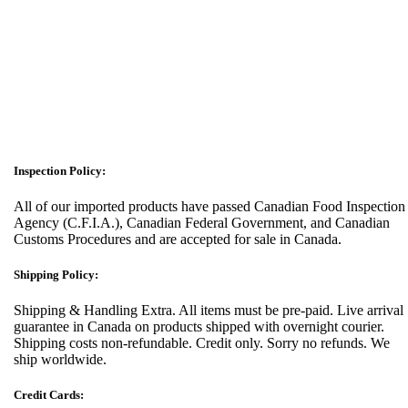
Inspection Policy:
All of our imported products have passed Canadian Food Inspection
Agency (C.F.I.A.), Canadian Federal Government, and Canadian
Customs Procedures and are accepted for sale in Canada.
Shipping Policy:
Shipping & Handling Extra. All items must be pre-paid. Live arrival
guarantee in Canada on products shipped with overnight courier.
Shipping costs non-refundable. Credit only. Sorry no refunds. We
ship worldwide.
Credit Cards: